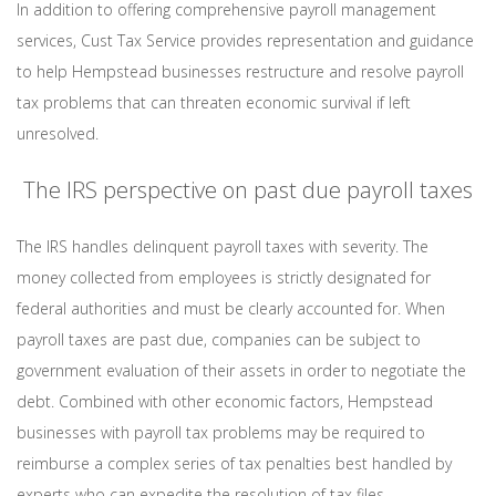
In addition to offering comprehensive payroll management
services, Cust Tax Service provides representation and guidance
to help Hempstead businesses restructure and resolve payroll
tax problems that can threaten economic survival if left
unresolved.
The IRS perspective on past due payroll taxes
The IRS handles delinquent payroll taxes with severity. The
money collected from employees is strictly designated for
federal authorities and must be clearly accounted for. When
payroll taxes are past due, companies can be subject to
government evaluation of their assets in order to negotiate the
debt. Combined with other economic factors, Hempstead
businesses with payroll tax problems may be required to
reimburse a complex series of tax penalties best handled by
experts who can expedite the resolution of tax files.