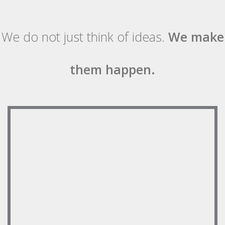
We do not just think of ideas.
We make
them happen.