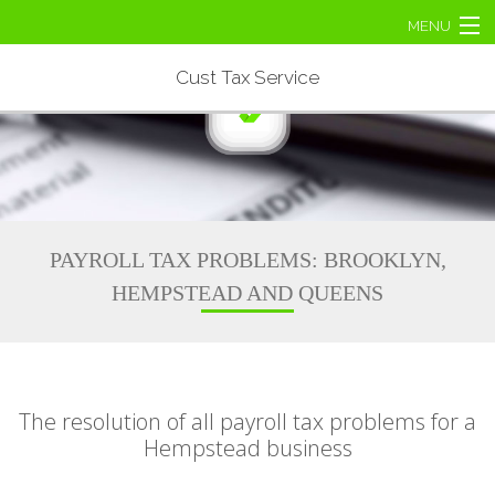
MENU
Home
Cust Tax Service
About
Business Tax
Personal Tax
PAYROLL TAX PROBLEMS: BROOKLYN,
Tax Services
HEMPSTEAD AND QUEENS
Contact Us
The resolution of all payroll tax problems for a
Hempstead business