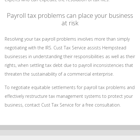
Payroll tax problems can place your business
at risk
Resolving your tax payroll problems involves more than simply
negotiating with the IRS. Cust Tax Service assists Hempstead
businesses in understanding their responsibilities as well as their
rights, when settling tax debt due to payroll inconsistencies that
threaten the sustainability of a commercial enterprise.
To negotiate equitable settlements for payroll tax problems and
effectively restructure tax management systems to protect your
business, contact Cust Tax Service for a free consultation.