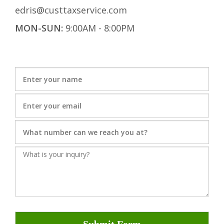
edris@custtaxservice.com
MON-SUN:
9:00AM - 8:00PM