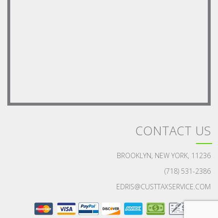
CONTACT US
BROOKLYN, NEW YORK, 11236
(718) 531-2386
EDRIS@CUSTTAXSERVICE.COM