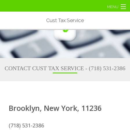
MENU
Home
Cust Tax Service
About
Business Tax
Personal Tax
CONTACT CUST TAX SERVICE - (718) 531-2386
Tax Services
Contact Us
Brooklyn, New York, 11236
(718) 531-2386