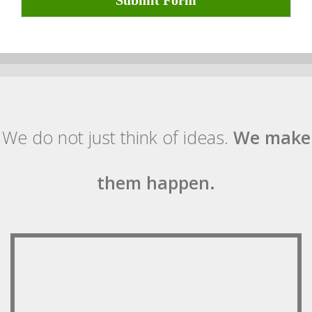
Submit Form
We do not just think of ideas.
We make
them happen.