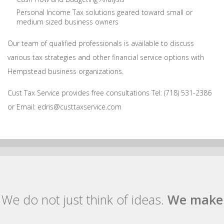
Personal Income Tax solutions geared toward small or
medium sized business owners
Our team of qualified professionals is available to discuss
various tax strategies and other financial service options with
Hempstead business organizations.
Cust Tax Service provides free consultations Tel: (718) 531-2386
or Email: edris@custtaxservice.com
We do not just think of ideas.
We make