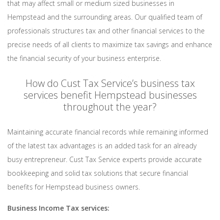
that may affect small or medium sized businesses in
Hempstead and the surrounding areas. Our qualified team of
professionals structures tax and other financial services to the
precise needs of all clients to maximize tax savings and enhance
the financial security of your business enterprise.
How do Cust Tax Service’s business tax
services benefit Hempstead businesses
throughout the year?
Maintaining accurate financial records while remaining informed
of the latest tax advantages is an added task for an already
busy entrepreneur. Cust Tax Service experts provide accurate
bookkeeping and solid tax solutions that secure financial
benefits for Hempstead business owners.
Business Income Tax services: