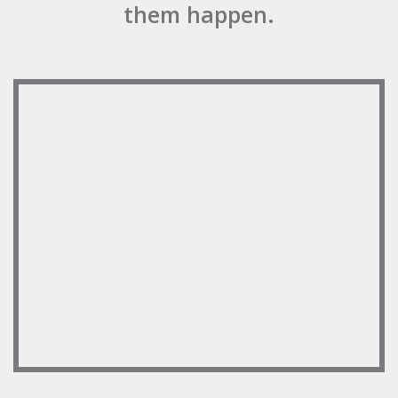
them happen.