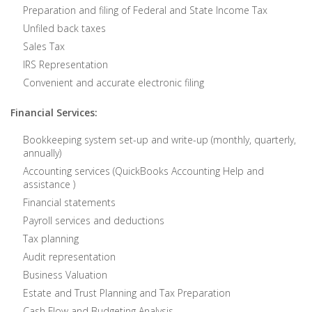
Preparation and filing of Federal and State Income Tax
Unfiled back taxes
Sales Tax
IRS Representation
Convenient and accurate electronic filing
Financial Services:
Bookkeeping system set-up and write-up (monthly, quarterly,
annually)
Accounting services (QuickBooks Accounting Help and
assistance )
Financial statements
Payroll services and deductions
Tax planning
Audit representation
Business Valuation
Estate and Trust Planning and Tax Preparation
Cash Flow and Budgeting Analysis