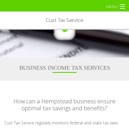
MENU
Home
Cust Tax Service
About
Business Tax
Personal Tax
BUSINESS INCOME TAX SERVICES
Tax Services
Contact Us
How can a Hempstead business ensure
optimal tax savings and benefits?
Cust Tax Service regularly monitors federal and state tax laws